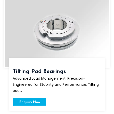
Tilting Pad Bearings
Advanced Load Management. Precision-
Engineered for Stability and Performance. Tilting
pad...
Enquiry Now