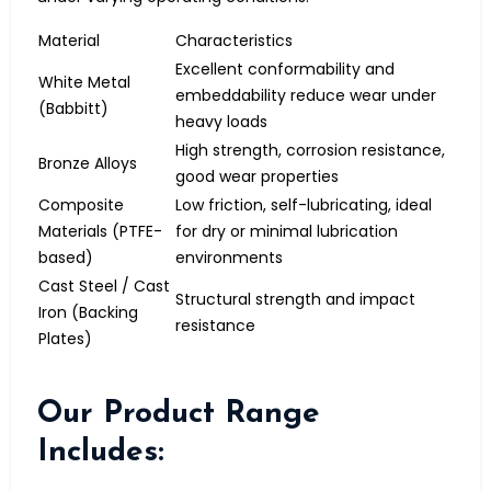
Material
Characteristics
Excellent conformability and
White Metal
embeddability reduce wear under
(Babbitt)
heavy loads
High strength, corrosion resistance,
Bronze Alloys
good wear properties
Composite
Low friction, self-lubricating, ideal
Materials (PTFE-
for dry or minimal lubrication
based)
environments
Cast Steel / Cast
Structural strength and impact
Iron (Backing
resistance
Plates)
Our Product Range
Includes: