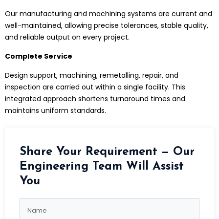
Our manufacturing and machining systems are current and
well-maintained, allowing precise tolerances, stable quality,
and reliable output on every project.
Complete Service
Design support, machining, remetalling, repair, and
inspection are carried out within a single facility. This
integrated approach shortens turnaround times and
maintains uniform standards.
Share Your Requirement — Our
Engineering Team Will Assist
You