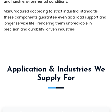
and harsh environmental conditions.
Manufactured according to strict industrial standards,
these components guarantee even axial load support and
longer service life—rendering them unbreakable in
precision and durability-driven industries.
Application & Industries We
Supply For