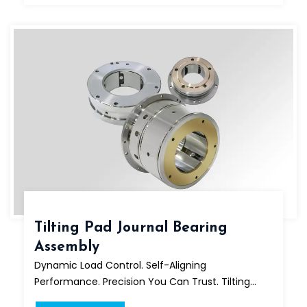
Tilting Pad Journal Bearing
Assembly
Dynamic Load Control. Self-Aligning
Performance. Precision You Can Trust. Tilting...