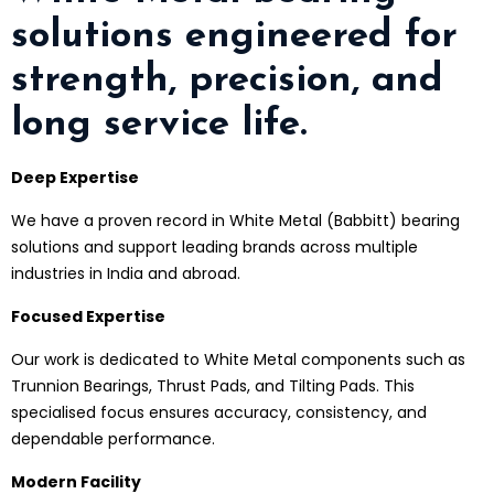
solutions engineered for
strength, precision, and
long service life.
Deep Expertise
We have a proven record in White Metal (Babbitt) bearing
solutions and support leading brands across multiple
industries in India and abroad.
Focused Expertise
Our work is dedicated to White Metal components such as
Trunnion Bearings, Thrust Pads, and Tilting Pads. This
specialised focus ensures accuracy, consistency, and
dependable performance.
Modern Facility