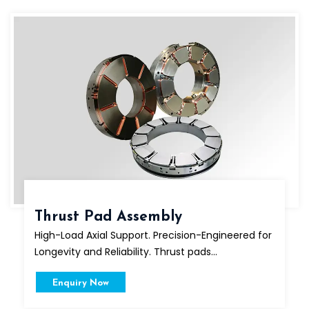
Thrust Pad Assembly
High-Load Axial Support. Precision-Engineered for
Longevity and Reliability. Thrust pads...
Enquiry Now