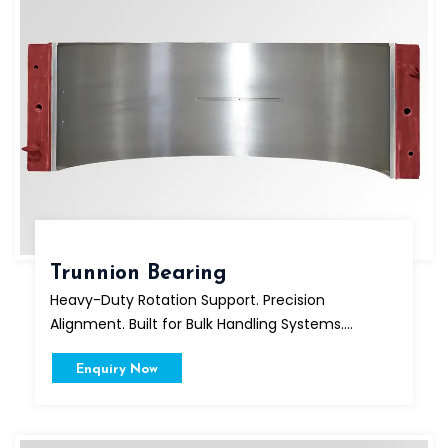
Trunnion Bearing
Heavy-Duty Rotation Support. Precision
Alignment. Built for Bulk Handling Systems....
Enquiry Now