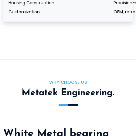
Housing Construction
Precision-
Customization
OEM, retro
WHY CHOOSE US
Metatek Engineering.
White Metal bearing