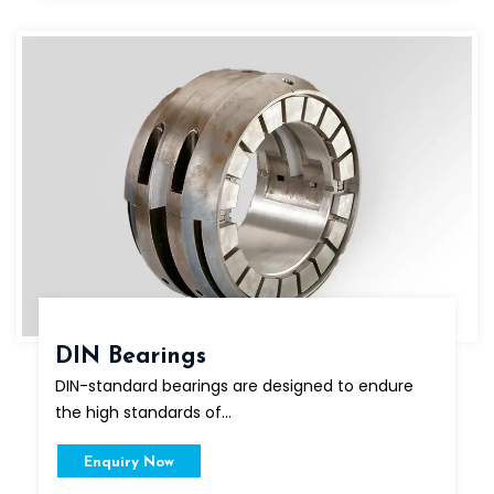
DIN Bearings
DIN-standard bearings are designed to endure
the high standards of...
Enquiry Now