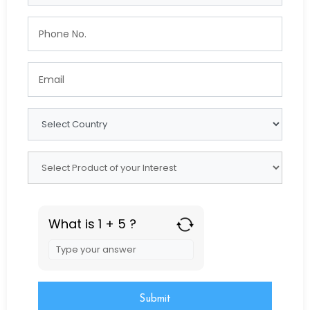
What is 1 + 5 ?
Answer
for
1
+
5