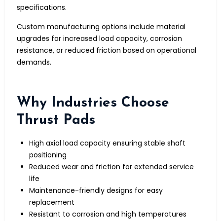
specifications.
Custom manufacturing options include material
upgrades for increased load capacity, corrosion
resistance, or reduced friction based on operational
demands.
Why Industries Choose
Thrust Pads
High axial load capacity ensuring stable shaft
positioning
Reduced wear and friction for extended service
life
Maintenance-friendly designs for easy
replacement
Resistant to corrosion and high temperatures