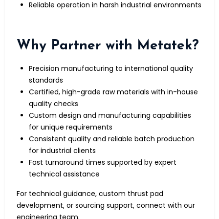
Reliable operation in harsh industrial environments
Why Partner with Metatek?
Precision manufacturing to international quality
standards
Certified, high-grade raw materials with in-house
quality checks
Custom design and manufacturing capabilities
for unique requirements
Consistent quality and reliable batch production
for industrial clients
Fast turnaround times supported by expert
technical assistance
For technical guidance, custom thrust pad
development, or sourcing support, connect with our
engineering team.