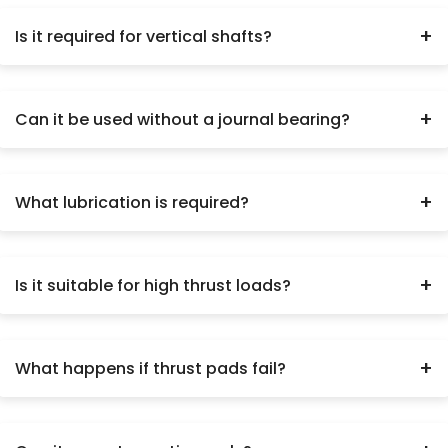
+
Is it required for vertical shafts?
Yes, when axial load is present.
+
Can it be used without a journal bearing?
No.
+
What lubrication is required?
Forced oil lubrication.
+
Is it suitable for high thrust loads?
Yes.
+
What happens if thrust pads fail?
Severe shaft damage.