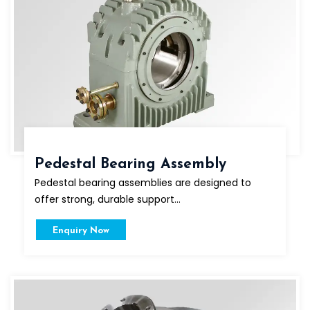
Pedestal Bearing Assembly
Pedestal bearing assemblies are designed to
offer strong, durable support...
Enquiry Now