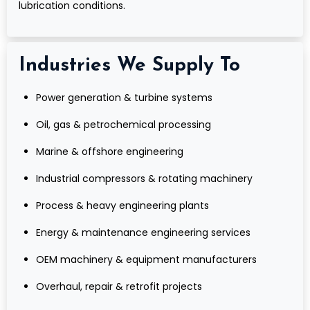
lubrication conditions.
Industries We Supply To
Power generation & turbine systems
Oil, gas & petrochemical processing
Marine & offshore engineering
Industrial compressors & rotating machinery
Process & heavy engineering plants
Energy & maintenance engineering services
OEM machinery & equipment manufacturers
Overhaul, repair & retrofit projects