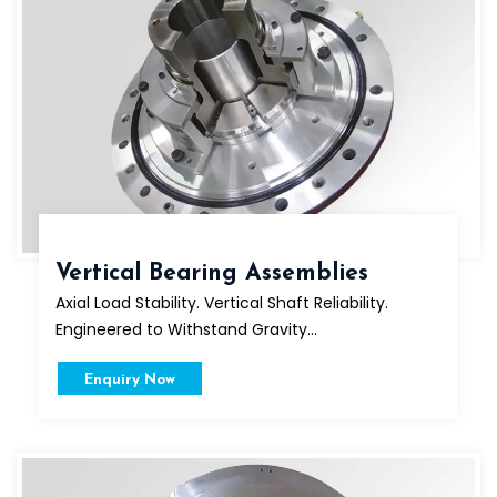
Vertical Bearing Assemblies
Axial Load Stability. Vertical Shaft Reliability.
Engineered to Withstand Gravity...
Enquiry Now