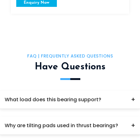
Enquiry Now
FAQ | FREQUENTLY ASKED QUESTIONS
Have Questions
+
What load does this bearing support?
Axial (thrust) load only.
+
Why are tilting pads used in thrust bearings?
For uniform load distribution.