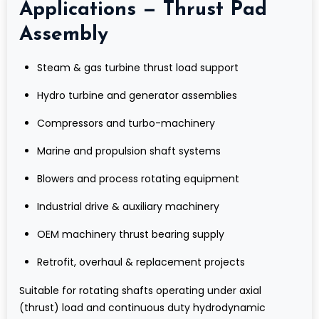
Applications — Thrust Pad
Assembly
Steam & gas turbine thrust load support
Hydro turbine and generator assemblies
Compressors and turbo-machinery
Marine and propulsion shaft systems
Blowers and process rotating equipment
Industrial drive & auxiliary machinery
OEM machinery thrust bearing supply
Retrofit, overhaul & replacement projects
Suitable for rotating shafts operating under axial
(thrust) load and continuous duty hydrodynamic