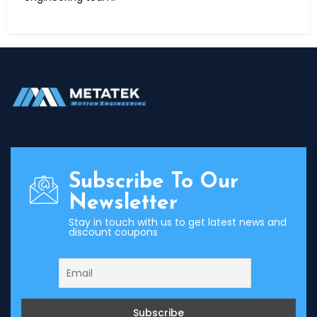
Subscribe To Our
Newsletter
Stay in touch with us to get latest news and
discount coupons