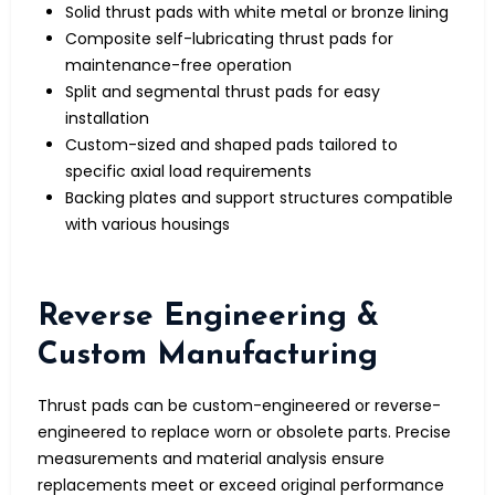
Solid thrust pads with white metal or bronze lining
Composite self-lubricating thrust pads for
maintenance-free operation
Split and segmental thrust pads for easy
installation
Custom-sized and shaped pads tailored to
specific axial load requirements
Backing plates and support structures compatible
with various housings
Reverse Engineering &
Custom Manufacturing
Thrust pads can be custom-engineered or reverse-
engineered to replace worn or obsolete parts. Precise
measurements and material analysis ensure
replacements meet or exceed original performance