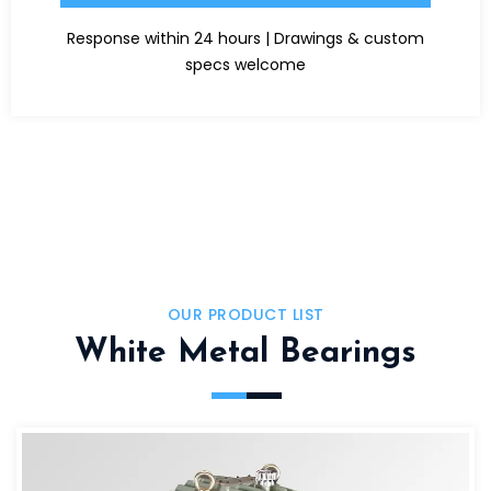
Alternative:
Response within 24 hours | Drawings & custom
specs welcome
OUR PRODUCT LIST
White Metal Bearings