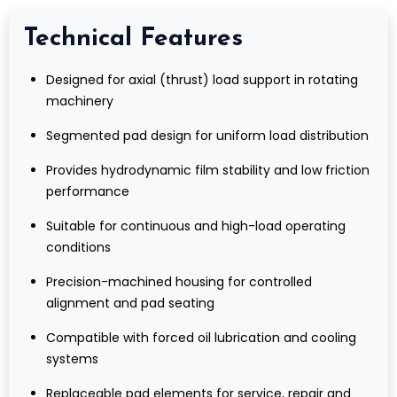
Technical Features
Designed for axial (thrust) load support in rotating
machinery
Segmented pad design for uniform load distribution
Provides hydrodynamic film stability and low friction
performance
Suitable for continuous and high-load operating
conditions
Precision-machined housing for controlled
alignment and pad seating
Compatible with forced oil lubrication and cooling
systems
Replaceable pad elements for service, repair and