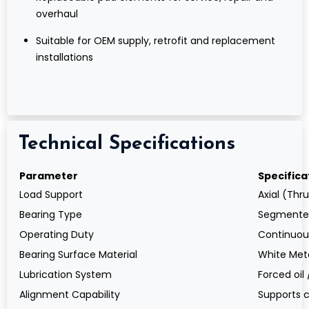
overhaul
Suitable for OEM supply, retrofit and replacement
installations
Technical Specifications
Parameter
Specifica
Load Support
Axial (Thr
Bearing Type
Segmented
Operating Duty
Continuous
Bearing Surface Material
White Meta
Lubrication System
Forced oil 
Alignment Capability
Supports 