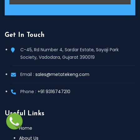
Get In Touch
C-45, Rd Number 4, Sardar Estate, Sayaji Park
Society, Vadodara, Gujarat 390019
Email :
sales@metatekeng.com
Phone :
+91 9316747210
Useful Links
Home
About Us