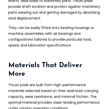
shafts’ axial loads to stationary parts. Thrust pads
provide shaft location and protect against machinery
parts wearing out and getting damaged by absorbing
axial displacement.
They can be easily fitted onto bearing housings or
machine assemblies, with air bearings and
configurations tailored to provide particular load,
speed, and lubrication specifications.
Materials That Deliver
More
Thrust pads are built from high-performance
materials selected based on their axial load-carrying
capacity, wear resistance, and minimal friction. The
optimal material provides class-leading performance
under varying operating conditions.