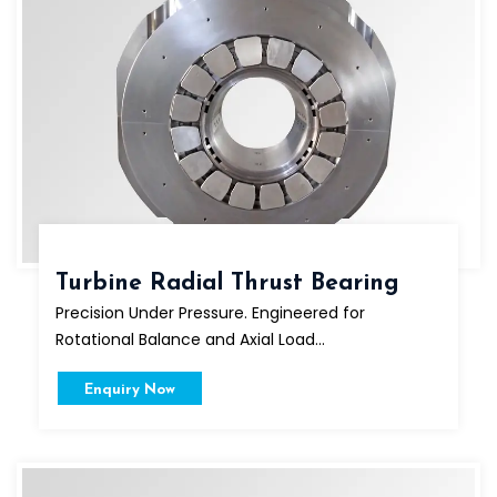
Turbine Radial Thrust Bearing
Precision Under Pressure. Engineered for
Rotational Balance and Axial Load...
Enquiry Now