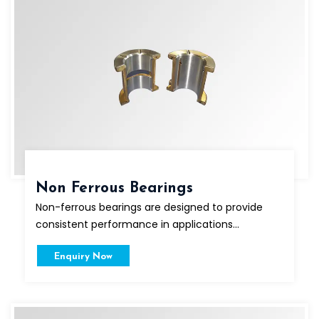
Non Ferrous Bearings
Non-ferrous bearings are designed to provide
consistent performance in applications...
Enquiry Now