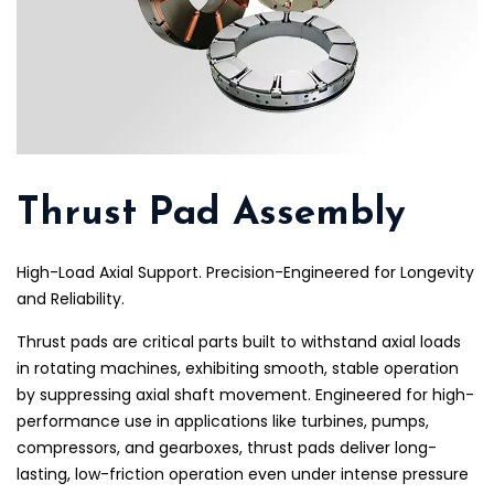
Thrust Pad Assembly
High-Load Axial Support. Precision-Engineered for Longevity
and Reliability.
Thrust pads are critical parts built to withstand axial loads
in rotating machines, exhibiting smooth, stable operation
by suppressing axial shaft movement. Engineered for high-
performance use in applications like turbines, pumps,
compressors, and gearboxes, thrust pads deliver long-
lasting, low-friction operation even under intense pressure