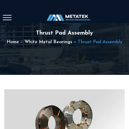
Thrust Pad Assembly
Home
»
White Metal Bearings
»
Thrust Pad Assembly