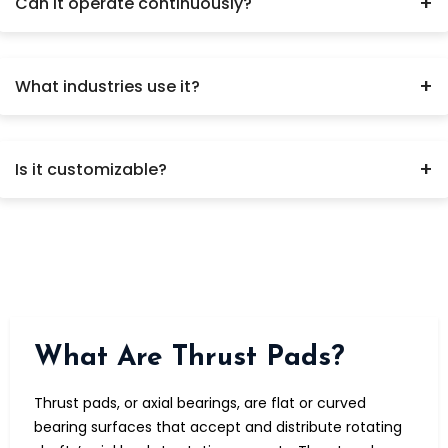
+
Can it operate continuously?
Yes.
+
What industries use it?
Power plants, turbines, compressors.
+
Is it customizable?
Yes, based on load and speed.
What Are Thrust Pads?
Thrust pads, or axial bearings, are flat or curved
bearing surfaces that accept and distribute rotating