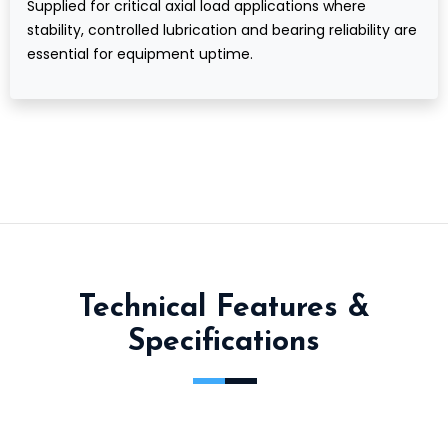
Supplied for critical axial load applications where
stability, controlled lubrication and bearing reliability are
essential for equipment uptime.
Technical Features &
Specifications