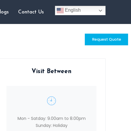
English
logs
Contact Us
Request Quote
Visit Between
Mon - Satday: 9.00am to 8.00pm
Sunday: Holiday