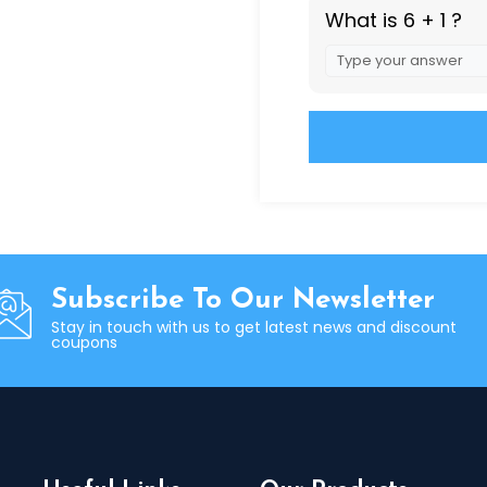
What is 6 + 1 ?
Answer
for
6
+
1
Alternative:
Subscribe To Our Newsletter
Stay in touch with us to get latest news and discount
coupons