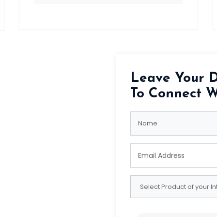
Leave Your D
To Connect W