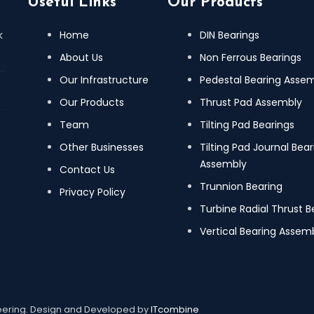
Useful Links
Our Products
k
Home
DIN Bearings
About Us
Non Ferrous Bearings
Our Infrastructure
Pedestal Bearing Asse
Our Products
Thrust Pad Assembly
Team
Tilting Pad Bearings
Other Businesses
Tilting Pad Journal Bear
Assembly
Contact Us
Trunnion Bearing
Privacy Policy
Turbine Radial Thrust B
Vertical Bearing Assemb
neering. Design and Developed by
ITcombine