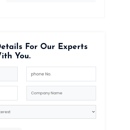
etails For Our Experts
ith You.