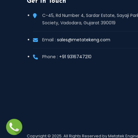
Get In Touch
C-45, Rd Number 4, Sardar Estate, Sayaji Par
Society, Vadodara, Gujarat 390019
Email :
sales@metatekeng.com
Phone :
+91 9316747210
Copyright © 2025. All Rights Reserved by Metatek Engi