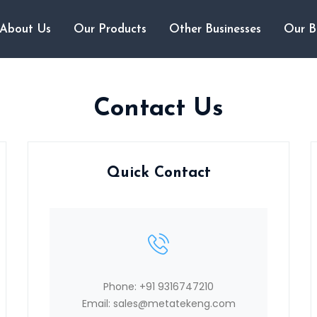
About Us
Our Products
Other Businesses
Our B
Contact Us
Quick Contact
Phone:
+91 9316747210
Email:
sales@metatekeng.com