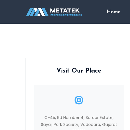
Home
Visit Our Place
C-45, Rd Number 4, Sardar Estate,
Sayaji Park Society, Vadodara, Gujarat