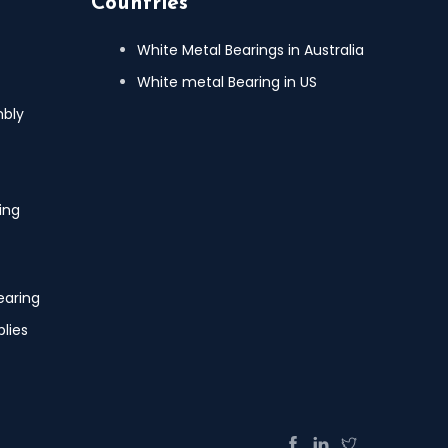
Countries
White Metal Bearings in Australia
White metal Bearing in US
mbly
ing
earing
lies