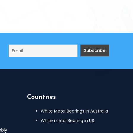
Countries
White Metal Bearings in Australia
White metal Bearing in US
mbly