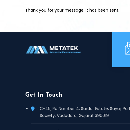
Thank you for your message. It has been sent.
Get In Touch
C-45, Rd Number 4, Sardar Estate, Sayaji Par
Society, Vadodara, Gujarat 390019