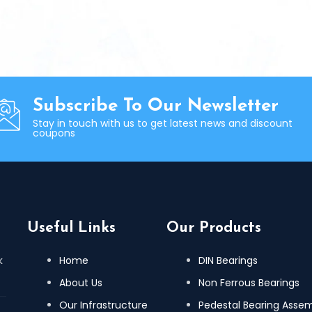
Subscribe To Our Newsletter
Stay in touch with us to get latest news and discount
coupons
Useful Links
Our Products
k
Home
DIN Bearings
About Us
Non Ferrous Bearings
Our Infrastructure
Pedestal Bearing Asse