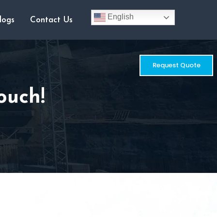
English
logs
Contact Us
Request Quote
ouch!