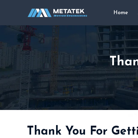
Home
Than
Thank You For Getti