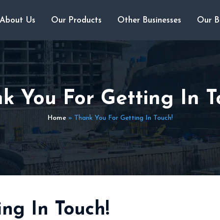
About Us
Our Products
Other Businesses
Our B
k You For Getting In T
Home
»
Thank You For Getting In Touch!
ng In Touch!