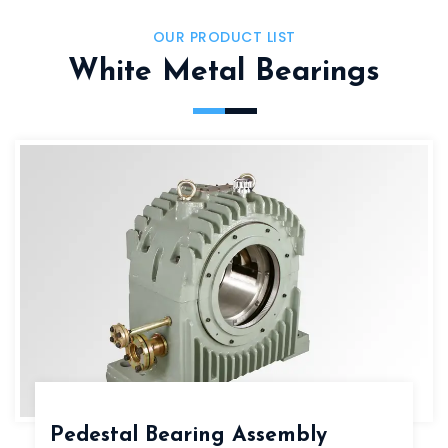
OUR PRODUCT LIST
White Metal Bearings
Pedestal Bearing Assembly