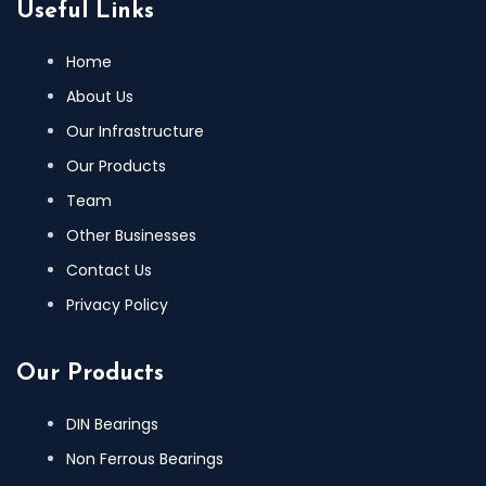
Useful Links
Home
About Us
Our Infrastructure
Our Products
Team
Other Businesses
Contact Us
Privacy Policy
Our Products
DIN Bearings
Non Ferrous Bearings