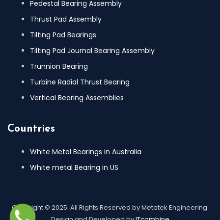
Pedestal Bearing Assembly
Thrust Pad Assembly
Tilting Pad Bearings
Tilting Pad Journal Bearing Assembly
Trunnion Bearing
Turbine Radial Thrust Bearing
Vertical Bearing Assemblies
Countries
White Metal Bearings in Australia
White metal Bearing in US
Copyright © 2025. All Rights Reserved by Metatek Engineering.
Design and Developed by
ITcombine