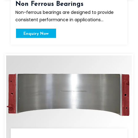
Non Ferrous Bearings
Non-ferrous bearings are designed to provide
consistent performance in applications...
Enquiry Now