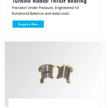
Turbine Radial Thrust Bearing
Precision Under Pressure. Engineered for
Rotational Balance and Axial Load...
Enquiry Now