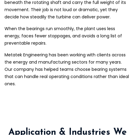
beneath the rotating shaft and carry the full weight of its
movement. Their job is not loud or dramatic, yet they
decide how steadily the turbine can deliver power.
When the bearings run smoothly, the plant uses less
energy, faces fewer stoppages, and avoids a long list of
preventable repairs.
Metatek Engineering has been working with clients across
the energy and manufacturing sectors for many years.
Our company has helped teams choose bearing systems
that can handle real operating conditions rather than ideal
ones.
Application & Industries We