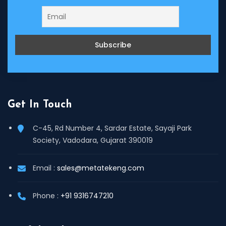
Get In Touch
C-45, Rd Number 4, Sardar Estate, Sayaji Park
Society, Vadodara, Gujarat 390019
Email :
sales@metatekeng.com
Phone :
+91 9316747210