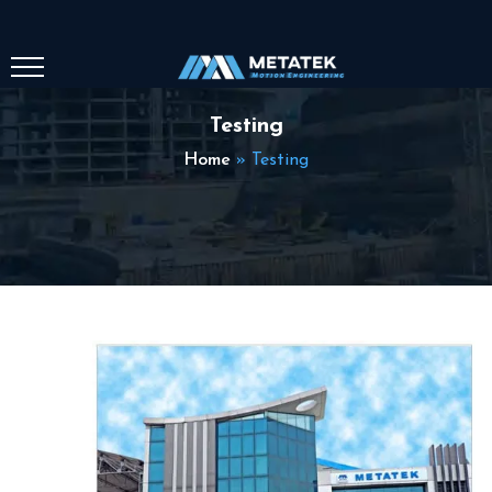
Testing
Home
»
Testing