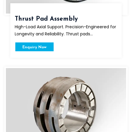
Thrust Pad Assembly
High-Load Axial Support. Precision-Engineered for
Longevity and Reliability. Thrust pads...
Enquiry Now