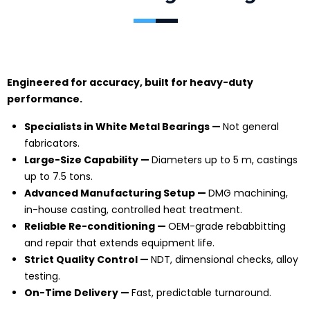
Engineered for accuracy, built for heavy-duty
performance.
Specialists in White Metal Bearings —
Not general
fabricators.
Large-Size Capability —
Diameters up to 5 m, castings
up to 7.5 tons.
Advanced Manufacturing Setup —
DMG machining,
in-house casting, controlled heat treatment.
Reliable Re-conditioning —
OEM-grade rebabbitting
and repair that extends equipment life.
Strict Quality Control —
NDT, dimensional checks, alloy
testing.
On-Time Delivery —
Fast, predictable turnaround.