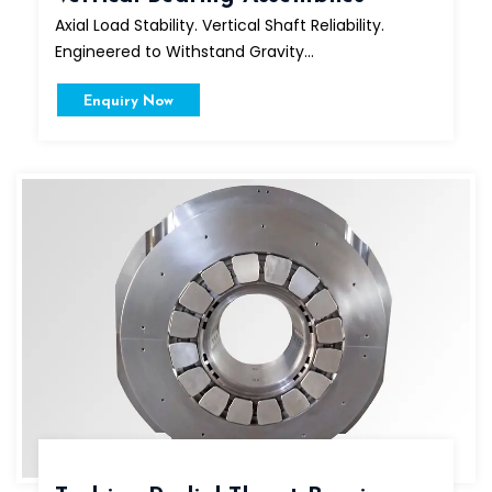
Axial Load Stability. Vertical Shaft Reliability.
Engineered to Withstand Gravity...
Enquiry Now