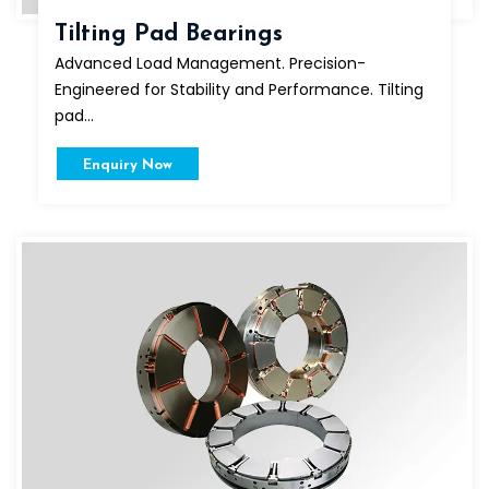
Tilting Pad Bearings
Advanced Load Management. Precision-
Engineered for Stability and Performance. Tilting
pad...
Enquiry Now