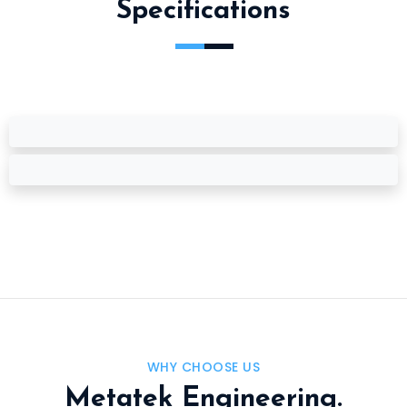
Specifications
WHY CHOOSE US
Metatek Engineering.