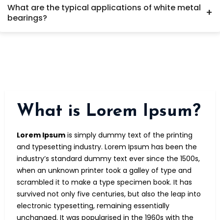
What are the typical applications of white metal
Metatek Engineering ensures the right alloy and design for
+
bearings?
optimal performance.
White metal bearings are widely used in industrial
machinery where high load capacity and reliability are
essential. Common applications include turbines, electric
motors, compressors, pumps, marine engines, gearboxes,
and heavy-duty rotating equipment in power plants, steel
mills, and oil & gas industries.
What is Lorem Ipsum?
Lorem Ipsum
is simply dummy text of the printing
and typesetting industry. Lorem Ipsum has been the
industry’s standard dummy text ever since the 1500s,
when an unknown printer took a galley of type and
scrambled it to make a type specimen book. It has
survived not only five centuries, but also the leap into
electronic typesetting, remaining essentially
unchanged. It was popularised in the 1960s with the