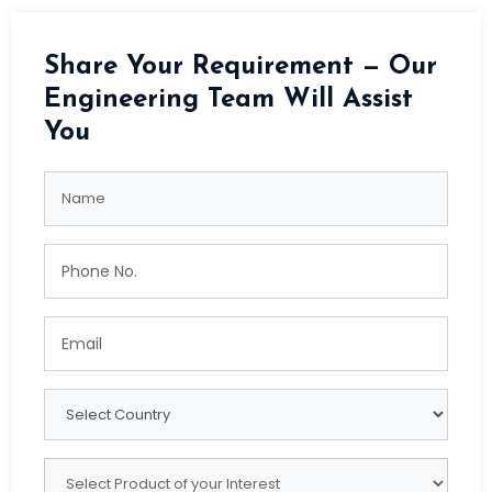
Share Your Requirement — Our
Engineering Team Will Assist
You