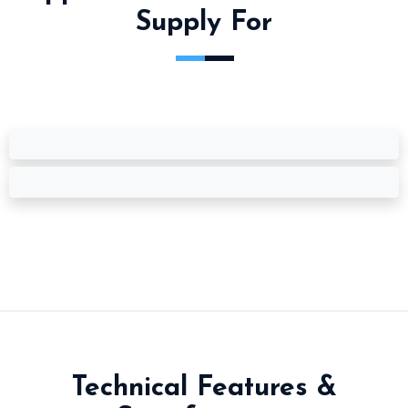
Supply For
Technical Features &