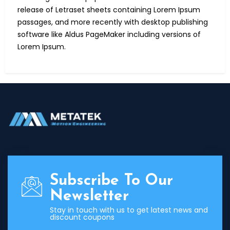
release of Letraset sheets containing Lorem Ipsum
passages, and more recently with desktop publishing
software like Aldus PageMaker including versions of
Lorem Ipsum.
Subscribe To Our
Newsletter
Stay in touch with us to get latest news and
discount coupons