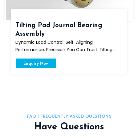
Tilting Pad Journal Bearing
Assembly
Dynamic Load Control. Self-Aligning
Performance. Precision You Can Trust. Tilting...
Enquiry Now
FAQ | FREQUENTLY ASKED QUESTIONS
Have Questions