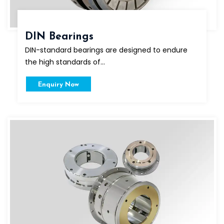
DIN Bearings
DIN-standard bearings are designed to endure
the high standards of...
Enquiry Now