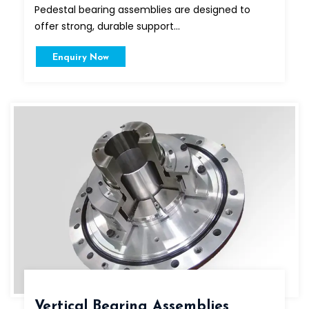
Pedestal bearing assemblies are designed to
offer strong, durable support...
Enquiry Now
Vertical Bearing Assemblies