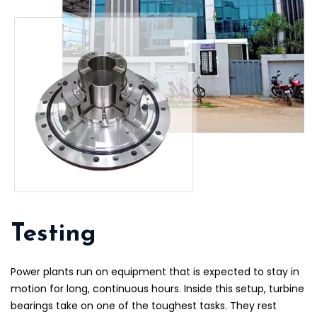
Testing
Power plants run on equipment that is expected to stay in
motion for long, continuous hours. Inside this setup, turbine
bearings take on one of the toughest tasks. They rest