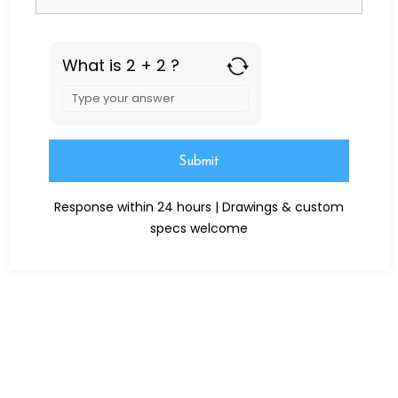
What is 2 + 2 ?
Answer
for
2
+
2
Alternative:
Response within 24 hours | Drawings & custom
specs welcome