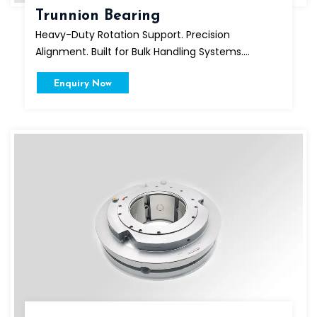
Trunnion Bearing
Heavy-Duty Rotation Support. Precision
Alignment. Built for Bulk Handling Systems....
Enquiry Now